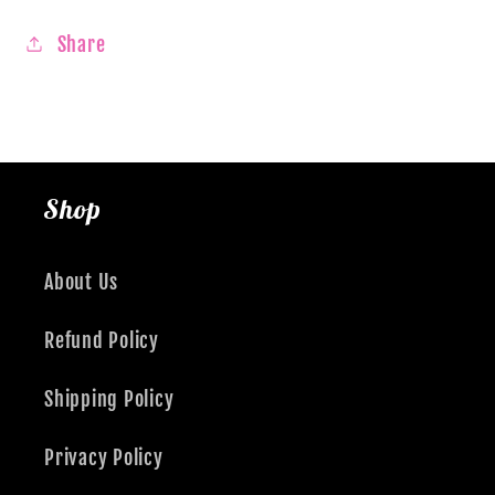
Share
Shop
About Us
Refund Policy
Shipping Policy
Privacy Policy