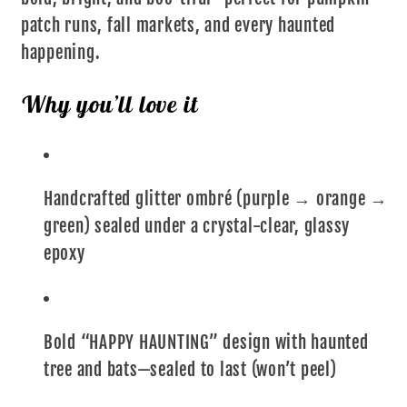
patch runs, fall markets, and every haunted
happening.
Why you’ll love it
Handcrafted glitter ombré (purple → orange →
green) sealed under a crystal-clear, glassy
epoxy
Bold “HAPPY HAUNTING” design with haunted
tree and bats—sealed to last (won’t peel)