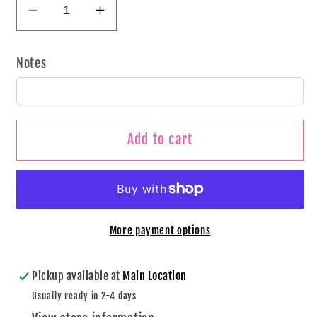
Decrease
Increase
quantity
quantity
for
for
Notes
Haunted
Haunted
Neon
Neon
Tumbler
Tumbler
Add to cart
More payment options
Pickup available at
Main Location
Usually ready in 2-4 days