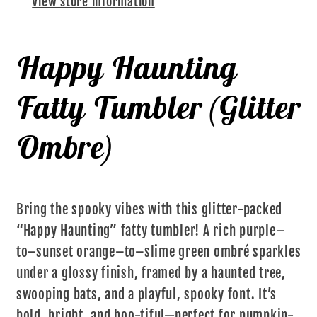
View store information
Happy Haunting
Fatty Tumbler (Glitter
Ombre)
Bring the spooky vibes with this glitter-packed
“Happy Haunting” fatty tumbler! A rich purple–
to–sunset orange–to–slime green ombré sparkles
under a glossy finish, framed by a haunted tree,
swooping bats, and a playful, spooky font. It’s
bold, bright, and boo-tiful—perfect for pumpkin-