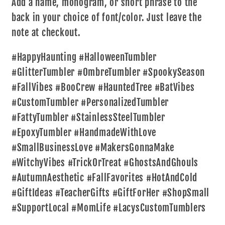
Add a name, monogram, or short phrase to the
back in your choice of font/color. Just leave the
note at checkout.
#HappyHaunting #HalloweenTumbler
#GlitterTumbler #OmbreTumbler #SpookySeason
#FallVibes #BooCrew #HauntedTree #BatVibes
#CustomTumbler #PersonalizedTumbler
#FattyTumbler #StainlessSteelTumbler
#EpoxyTumbler #HandmadeWithLove
#SmallBusinessLove #MakersGonnaMake
#WitchyVibes #TrickOrTreat #GhostsAndGhouls
#AutumnAesthetic #FallFavorites #HotAndCold
#GiftIdeas #TeacherGifts #GiftForHer #ShopSmall
#SupportLocal #MomLife #LacysCustomTumblers