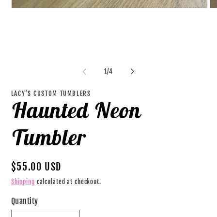
Open
O
media
me
1
2
in
in
modal
mo
of
1
/
4
LACY'S CUSTOM TUMBLERS
Haunted Neon
Tumbler
Regular
$55.00 USD
price
Shipping
calculated at checkout.
Quantity