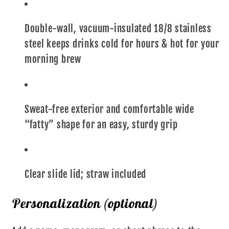
Double-wall, vacuum-insulated 18/8 stainless
steel keeps drinks cold for hours & hot for your
morning brew
Sweat-free exterior and comfortable wide
“fatty” shape for an easy, sturdy grip
Clear slide lid; straw included
Personalization (optional)